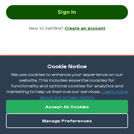
New to EatOkra?
Create an account
Cookie Notice
We use cookies to enhance your experience on our
website. This includes essential cookies for
functionality and optional cookies for analytics and
marketing to help us improve our services.
Learn more
about our privacy policy.
Accept All Cookies
Manage Preferences