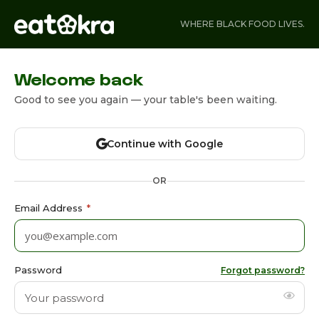
WHERE BLACK FOOD LIVES.
Welcome back
Good to see you again — your table's been waiting.
Continue with Google
OR
Email Address
*
Password
Forgot password?