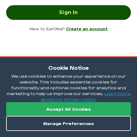
New to EatOkra?
Create an account
Cookie Notice
We use cookies to enhance your experience on our
website. This includes essential cookies for
functionality and optional cookies for analytics and
marketing to help us improve our services.
Learn more
about our privacy policy.
Accept All Cookies
Manage Preferences