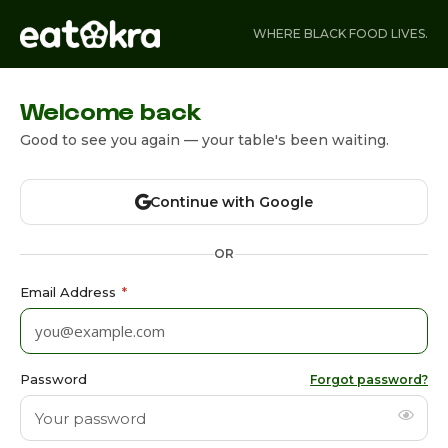
WHERE BLACK FOOD LIVES.
Welcome back
Good to see you again — your table's been waiting.
Continue with Google
OR
Email Address
*
Password
Forgot password?