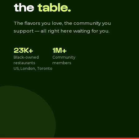
the
table.
The flavors you love, the community you
support — all right here waiting for you.
23K+
1M+
Black-owned
Community
restaurants
members
US, London, Toronto