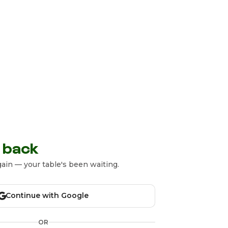
 back
ain — your table's been waiting.
Continue with Google
OR