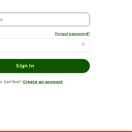
Forgot password?
o EatOkra?
Create an account