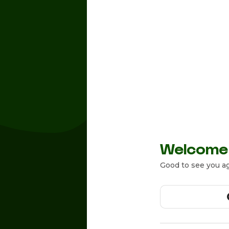
Welcome
Good to see you ag