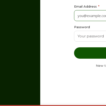
Email Address
*
Password
New t