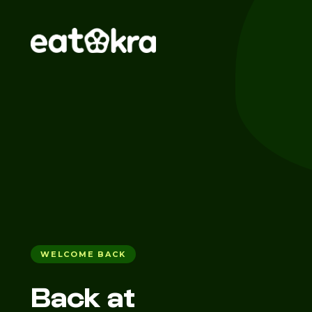
WELCOME BACK
Back at