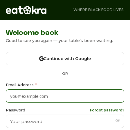
WHERE BLACK FOOD LIVES.
Welcome back
Good to see you again — your table's been waiting.
Continue with Google
OR
Email Address
*
Password
Forgot password?