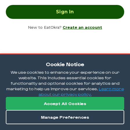
New to EatOkra?
Create an account
Cookie Notice
We use cookies to enhance your experience on our
website. This includes essential cookies for
functionality and optional cookies for analytics and
marketing to help us improve our services.
Learn more
about our privacy policy.
Accept All Cookies
Manage Preferences