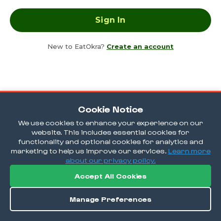
New to EatOkra?
Create an account
Cookie Notice
We use cookies to enhance your experience on our
website. This includes essential cookies for
functionality and optional cookies for analytics and
marketing to help us improve our services.
Learn more
about our privacy policy.
Accept All Cookies
Manage Preferences