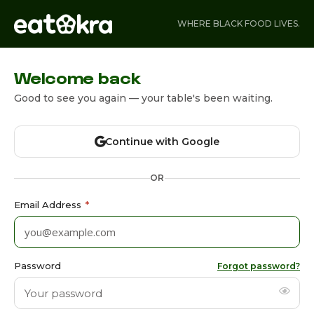
WHERE BLACK FOOD LIVES.
Welcome back
Good to see you again — your table's been waiting.
Continue with Google
OR
Email Address
*
Password
Forgot password?