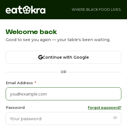
WHERE BLACK FOOD LIVES.
Welcome back
Good to see you again — your table's been waiting.
Continue with Google
OR
Email Address
*
Password
Forgot password?