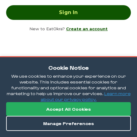
New to EatOkra?
Create an account
Cookie Notice
We use cookies to enhance your experience on our
website. This includes essential cookies for
functionality and optional cookies for analytics and
marketing to help us improve our services.
Learn more
about our privacy policy.
Accept All Cookies
Manage Preferences