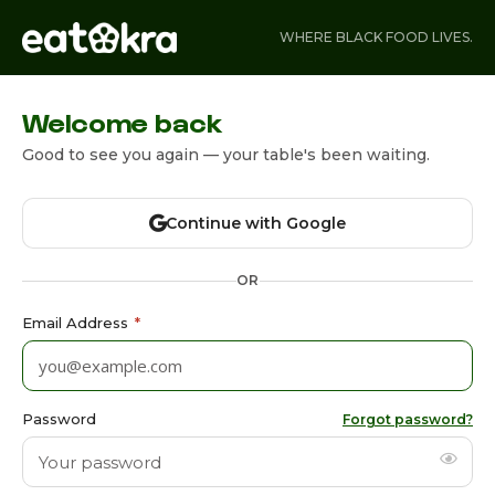
WHERE BLACK FOOD LIVES.
Welcome back
Good to see you again — your table's been waiting.
Continue with Google
OR
Email Address
*
Password
Forgot password?