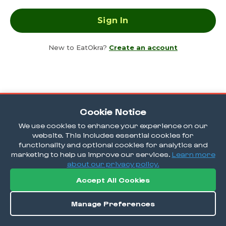
New to EatOkra?
Create an account
Cookie Notice
We use cookies to enhance your experience on our
website. This includes essential cookies for
functionality and optional cookies for analytics and
marketing to help us improve our services.
Learn more
about our privacy policy.
Accept All Cookies
Manage Preferences