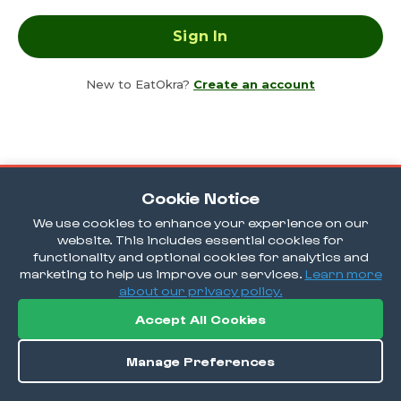
New to EatOkra?
Create an account
Cookie Notice
We use cookies to enhance your experience on our
website. This includes essential cookies for
functionality and optional cookies for analytics and
marketing to help us improve our services.
Learn more
about our privacy policy.
Accept All Cookies
Manage Preferences