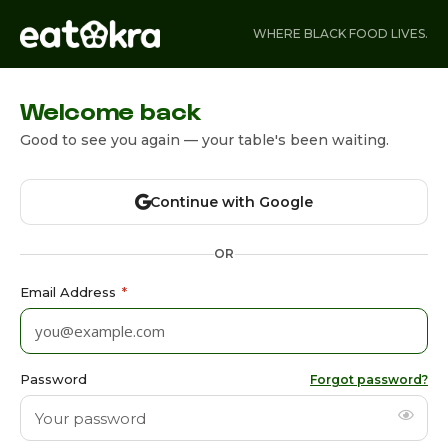
WHERE BLACK FOOD LIVES.
Welcome back
Good to see you again — your table's been waiting.
Continue with Google
OR
Email Address
*
Password
Forgot password?