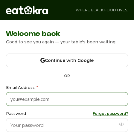
WHERE BLACK FOOD LIVES.
Welcome back
Good to see you again — your table's been waiting.
Continue with Google
OR
Email Address
*
Password
Forgot password?