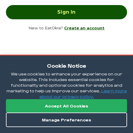
New to EatOkra?
Create an account
Cookie Notice
We use cookies to enhance your experience on our
website. This includes essential cookies for
functionality and optional cookies for analytics and
marketing to help us improve our services.
Learn more
about our privacy policy.
Accept All Cookies
Manage Preferences