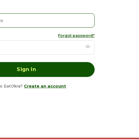
Forgot password?
o EatOkra?
Create an account