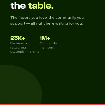
the
table.
The flavors you love, the community you
support — all right here waiting for you.
23K+
1M+
Black-owned
Community
restaurants
members
US, London, Toronto