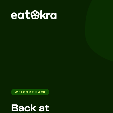
WELCOME BACK
Back at