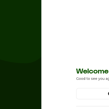
Welcome
Good to see you ag