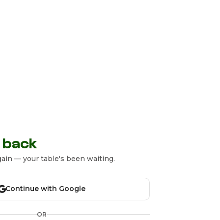
 back
ain — your table's been waiting.
Continue with Google
OR