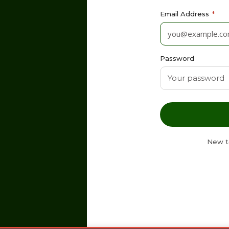
Email Address
*
Password
New t