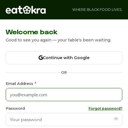
WHERE BLACK FOOD LIVES.
Welcome back
Good to see you again — your table's been waiting.
Continue with Google
OR
Email Address
*
Password
Forgot password?