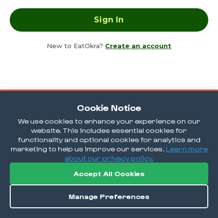
New to EatOkra?
Create an account
Cookie Notice
We use cookies to enhance your experience on our
website. This includes essential cookies for
functionality and optional cookies for analytics and
marketing to help us improve our services.
Learn more
about our privacy policy.
Accept All Cookies
Manage Preferences