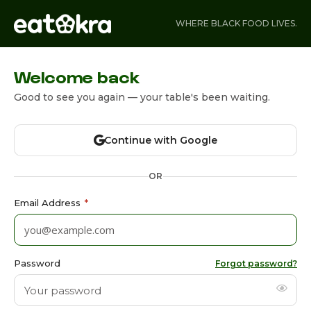
WHERE BLACK FOOD LIVES.
Welcome back
Good to see you again — your table's been waiting.
Continue with Google
OR
Email Address
*
Password
Forgot password?