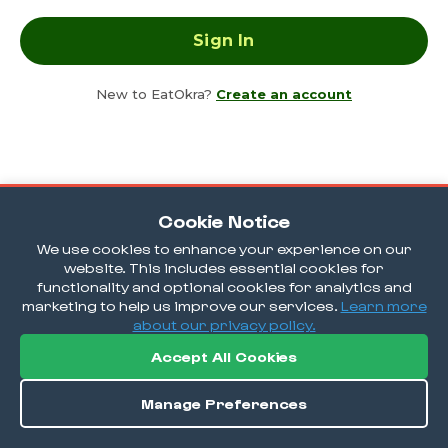
New to EatOkra?
Create an account
Cookie Notice
We use cookies to enhance your experience on our
website. This includes essential cookies for
functionality and optional cookies for analytics and
marketing to help us improve our services.
Learn more
about our privacy policy.
Accept All Cookies
Manage Preferences