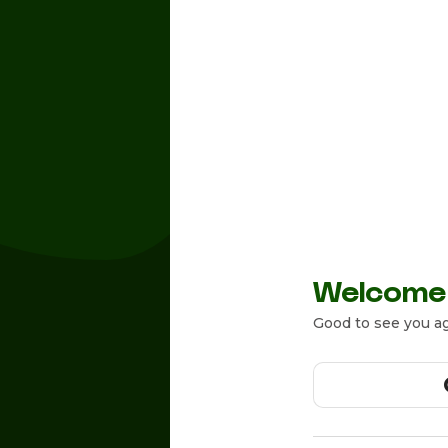
Welcome
Good to see you ag