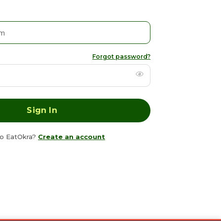
Forgot password?
o EatOkra?
Create an account