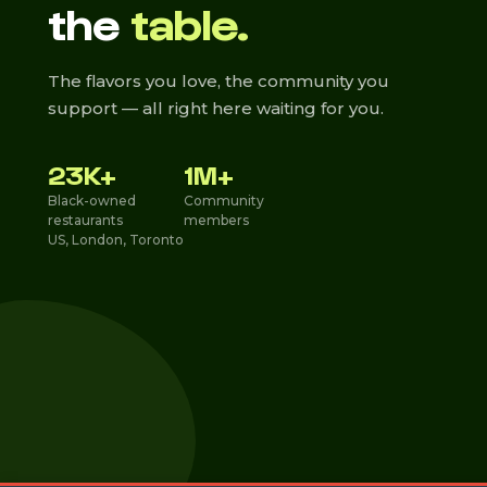
the
table.
The flavors you love, the community you
support — all right here waiting for you.
23K+
1M+
Black-owned
Community
restaurants
members
US, London, Toronto