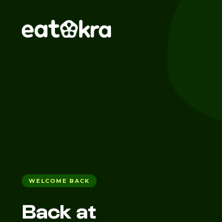
WELCOME BACK
Back at