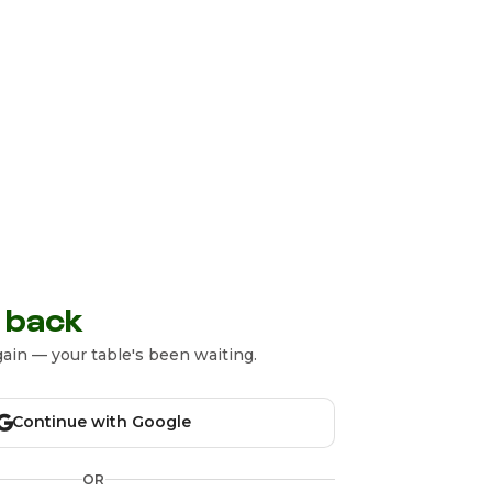
 back
ain — your table's been waiting.
Continue with Google
OR