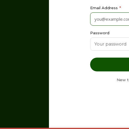
Email Address
*
Password
New t