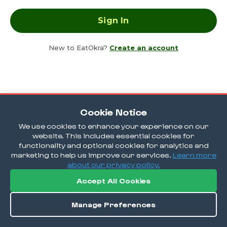
New to EatOkra?
Create an account
Cookie Notice
We use cookies to enhance your experience on our
website. This includes essential cookies for
functionality and optional cookies for analytics and
marketing to help us improve our services.
Learn more
about our privacy policy.
Accept All Cookies
Manage Preferences