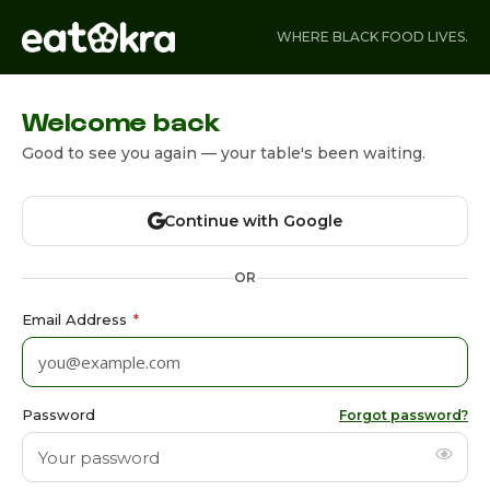
WHERE BLACK FOOD LIVES.
Welcome back
Good to see you again — your table's been waiting.
Continue with Google
OR
Email Address
*
Password
Forgot password?