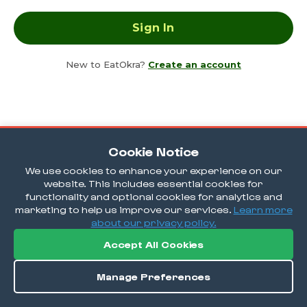
New to EatOkra?
Create an account
Cookie Notice
We use cookies to enhance your experience on our
website. This includes essential cookies for
functionality and optional cookies for analytics and
marketing to help us improve our services.
Learn more
about our privacy policy.
Accept All Cookies
Manage Preferences