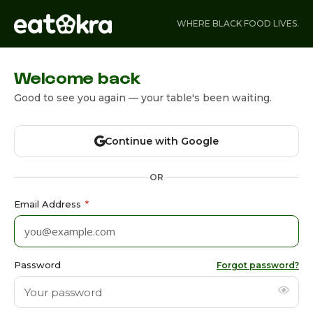
WHERE BLACK FOOD LIVES.
Welcome back
Good to see you again — your table's been waiting.
Continue with Google
OR
Email Address
*
Password
Forgot password?