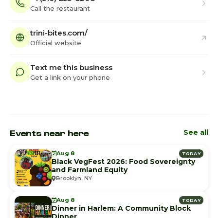
Call the restaurant
trini-bites.com/
Official website
Text me this business
Get a link on your phone
Events near here
See all
Aug 8
TODAY
Black VegFest 2026: Food Sovereignty
and Farmland Equity
Brooklyn, NY
Aug 8
TODAY
Dinner in Harlem: A Community Block
Dinner