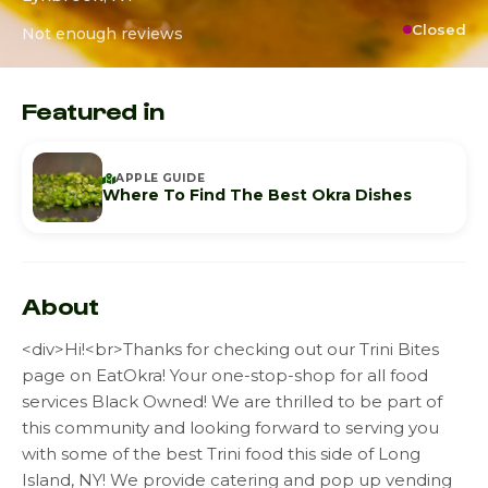
Closed
Not enough reviews
Featured in
APPLE GUIDE
Where To Find The Best Okra Dishes
About
<div>Hi!<br>Thanks for checking out our Trini Bites
page on EatOkra! Your one-stop-shop for all food
services Black Owned! We are thrilled to be part of
this community and looking forward to serving you
with some of the best Trini food this side of Long
Island, NY! We provide catering and pop up vending