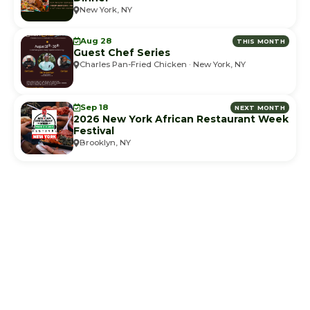
New York, NY
Aug 28
THIS MONTH
Guest Chef Series
Charles Pan-Fried Chicken · New York, NY
Sep 18
NEXT MONTH
2026 New York African Restaurant Week
Festival
Brooklyn, NY