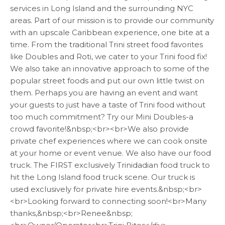
services in Long Island and the surrounding NYC
areas. Part of our mission is to provide our community
with an upscale Caribbean experience, one bite at a
time. From the traditional Trini street food favorites
like Doubles and Roti, we cater to your Trini food fix!
We also take an innovative approach to some of the
popular street foods and put our own little twist on
them. Perhaps you are having an event and want
your guests to just have a taste of Trini food without
too much commitment? Try our Mini Doubles-a
crowd favorite!&nbsp;<br><br>We also provide
private chef experiences where we can cook onsite
at your home or event venue. We also have our food
truck. The FIRST exclusively Trinidadian food truck to
hit the Long Island food truck scene. Our truck is
used exclusively for private hire events.&nbsp;<br>
<br>Looking forward to connecting soon!<br>Many
thanks,&nbsp;<br>Renee&nbsp;