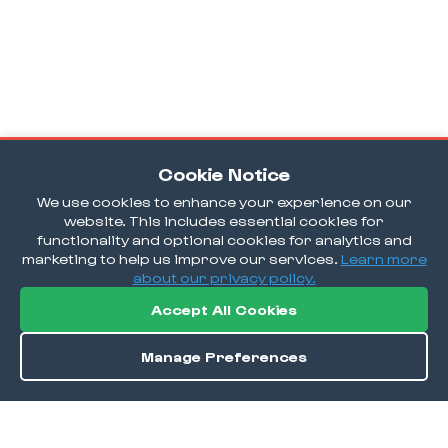
Cookie Notice
We use cookies to enhance your experience on our
website. This includes essential cookies for
functionality and optional cookies for analytics and
marketing to help us improve our services.
Learn more
about our privacy policy.
Accept All Cookies
Manage Preferences
Order / Reserve
Save