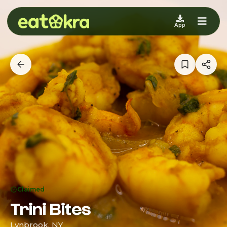
App
Claimed
Trini Bites
Lynbrook, NY