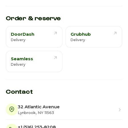
Saturday · Today
Closed
Order & reserve
DoorDash
Grubhub
Delivery
Delivery
Seamless
Delivery
Contact
32 Atlantic Avenue
Lynbrook, NY 11563
+1 (516) 253-8208