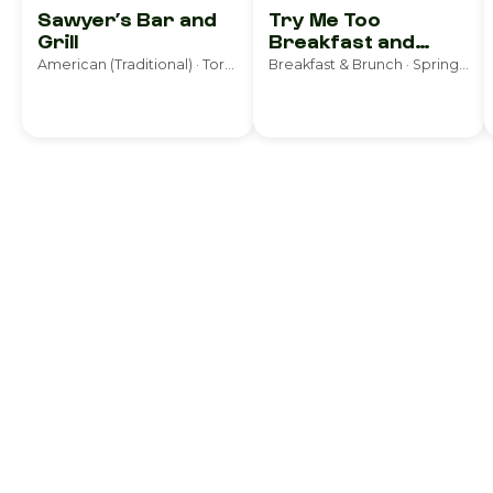
Sawyer’s Bar and
Try Me Too
Grill
Breakfast and
Lunch
American (Traditional) · Torrington
Breakfast & Brunch · Springfield