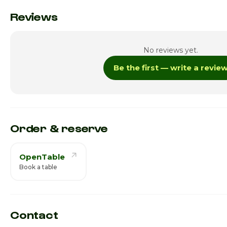
Monday
Reviews
Tuesday
No reviews yet.
Wednesday
Be the first — write a revie
Thursday · Today
Friday
Saturday
Order & reserve
OpenTable
Book a table
Contact