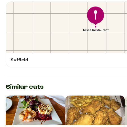
Suffield
Similar eats