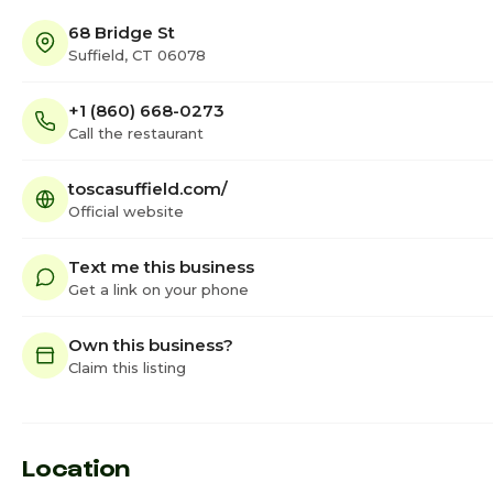
68 Bridge St
Suffield, CT 06078
+1 (860) 668-0273
Call the restaurant
toscasuffield.com/
Official website
Text me this business
Get a link on your phone
Own this business?
Claim this listing
Location