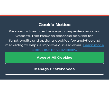
Cookie Notice
We use cookies to enhance your experience on our
website. This includes essential cookies for
functionality and optional cookies for analytics and
marketing to help us improve our services.
Learn more
about our privacy policy.
Accept All Cookies
Manage Preferences
Order / Reserve
Save