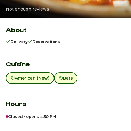
Not enough reviews
About
Delivery
Reservations
Cuisine
American (New)
Bars
Hours
Closed · opens 4:30 PM
Sunday