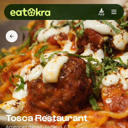
App
Tosca Restaurant
American (New) · Suffield, CT