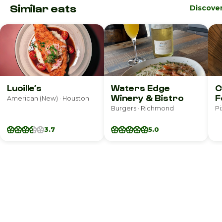
Similar eats
Discove
Lucille’s
Waters Edge
C
Winery & Bistro
F
American (New) · Houston
Burgers · Richmond
Pi
3.7
5.0