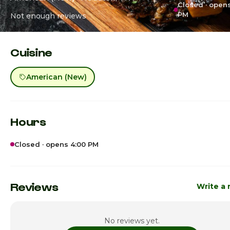
Closed · open
PM
Not enough reviews
Cuisine
American (New)
Hours
Closed · opens 4:00 PM
Sunday
4:00pm - 1
Monday
4:00pm - 1
Reviews
Write a 
Tuesday
4:00pm - 1
No reviews yet.
Wednesday
4:00pm - 1