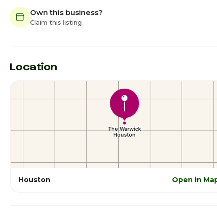
Own this business?
Claim this listing
Location
Houston
Open in Ma