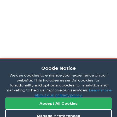
Cookie Notice
We use cookies to enhance your experience on our
website. This includes essential cookies for
functionality and optional cookies for analytics and
marketing to help us improve our services.
Learn more
about our privacy policy.
Accept All Cookies
Manage Preferences