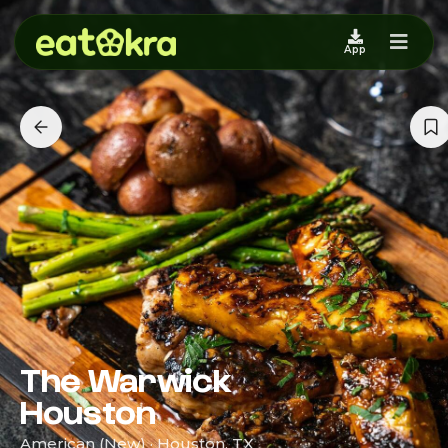
App
The Warwick
Houston
American (New) · Houston, TX