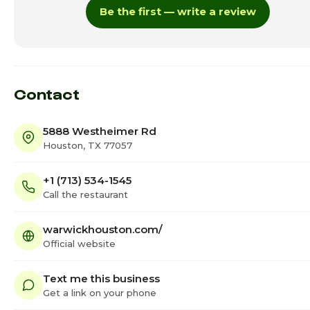
Be the first — write a review
Thursday
4:00pm - 1
Friday · Today
4:00pm - 1
Saturday
4:00pm - 1
Contact
5888 Westheimer Rd
Houston, TX 77057
+1 (713) 534-1545
Call the restaurant
warwickhouston.com/
Official website
Text me this business
Get a link on your phone