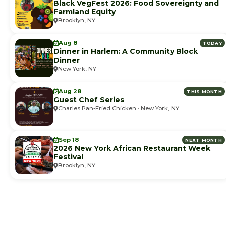
Black VegFest 2026: Food Sovereignty and
Farmland Equity
Brooklyn, NY
Aug 8
TODAY
Dinner in Harlem: A Community Block
Dinner
New York, NY
Aug 28
THIS MONTH
Guest Chef Series
Charles Pan-Fried Chicken · New York, NY
Sep 18
NEXT MONTH
2026 New York African Restaurant Week
Festival
Brooklyn, NY