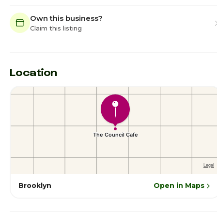
Own this business?
Claim this listing
Location
Brooklyn
Open in Maps