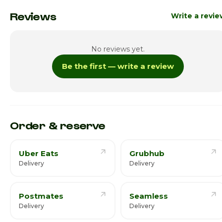
Monday
8:00am - 8:00p
Reviews
Write a revi
Tuesday
8:00am - 8:00p
No reviews yet.
Wednesday
8:00am - 8:00p
Be the first — write a review
Thursday
8:00am - 8:00p
Friday
8:00am - 8:00p
Saturday · Today
8:00am - 8:00p
Order & reserve
Uber Eats
Grubhub
Delivery
Delivery
Postmates
Seamless
Delivery
Delivery