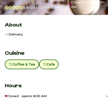
Closed · opens 8:00
AM
5.0
(1)
$$
Coffee & Tea
About
Delivery
Cuisine
Coffee & Tea
Cafe
Hours
Closed · opens 8:00 AM
Sunday
8:00am - 8:00p