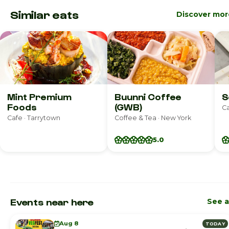
Similar eats
Discover mor
Mint Premium
Buunni Coffee
S
Foods
(GWB)
Ca
Cafe · Tarrytown
Coffee & Tea · New York
5.0
Events near here
See a
Aug 8
TODAY