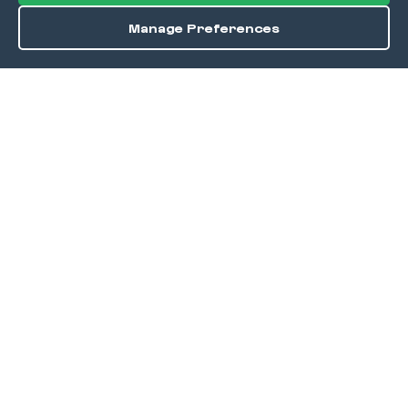
Manage Preferences
Order / Reserve
Save
DISCOVER
Home
Discover
Okra Offers
Events
Culinary Creatives Awards