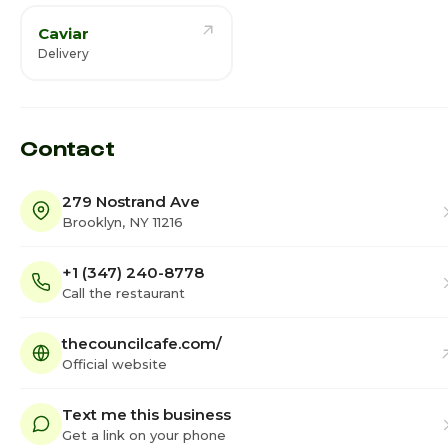
Caviar
Delivery
Contact
279 Nostrand Ave
Brooklyn, NY 11216
+1 (347) 240-8778
Call the restaurant
thecouncilcafe.com/
Official website
Text me this business
Get a link on your phone