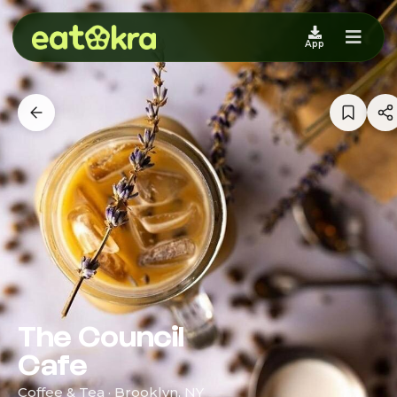
App
The Council
Cafe
Coffee & Tea · Brooklyn, NY