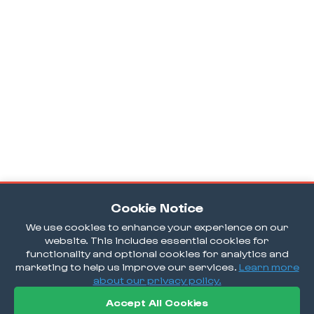
Cookie Notice
We use cookies to enhance your experience on our
website. This includes essential cookies for
functionality and optional cookies for analytics and
marketing to help us improve our services.
Learn more
about our privacy policy.
Accept All Cookies