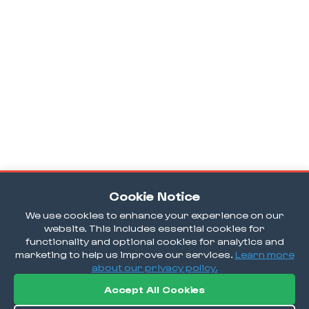
Cookie Notice
We use cookies to enhance your experience on our
website. This includes essential cookies for
functionality and optional cookies for analytics and
marketing to help us improve our services.
Learn more
about our privacy policy.
Accept All Cookies