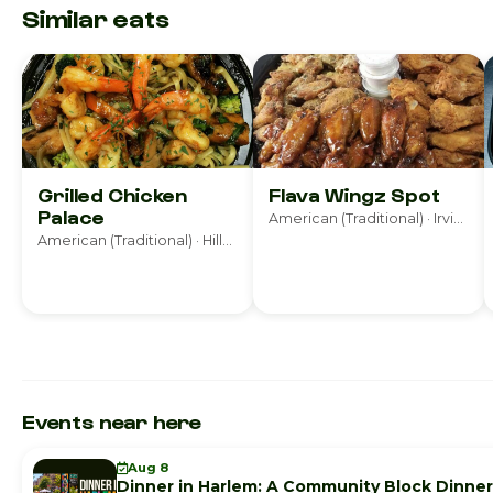
Similar eats
Grilled Chicken
Flava Wingz Spot
Palace
American (Traditional) · Irvington
American (Traditional) · Hillside
Events near here
Aug 8
Dinner in Harlem: A Community Block Dinner