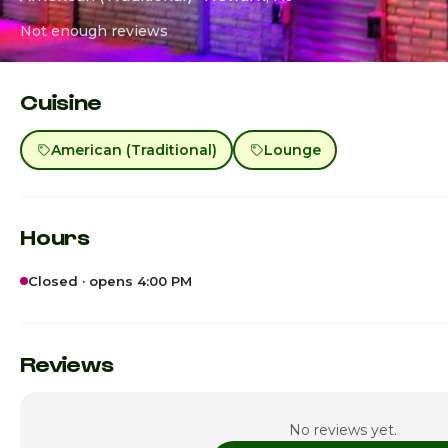
Not enough reviews
Cuisine
American (Traditional)
Lounge
Hours
Closed · opens 4:00 PM
Sunday · Today
Monday
Reviews
Tuesday
No reviews yet.
Wednesday