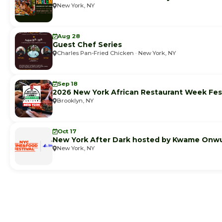
New York, NY
Aug 28
Guest Chef Series
Charles Pan-Fried Chicken · New York, NY
Sep 18
2026 New York African Restaurant Week Fest
Brooklyn, NY
Oct 17
New York After Dark hosted by Kwame Onw
New York, NY