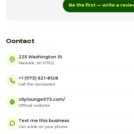
Be the first — write a revi
Thursday
Friday
Saturday
Contact
225 Washington St
Newark, NJ 07102
+1 (973) 621-8128
Call the restaurant
citylounge973.com/
Official website
Text me this business
Get a link on your phone