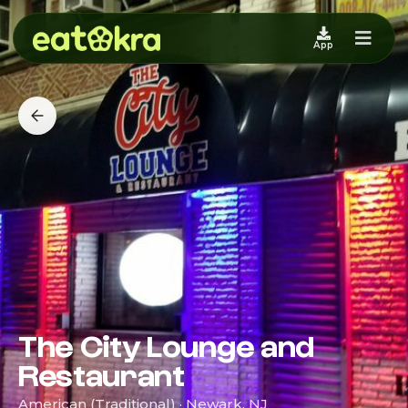
App
The City Lounge and
Restaurant
American (Traditional) · Newark, NJ