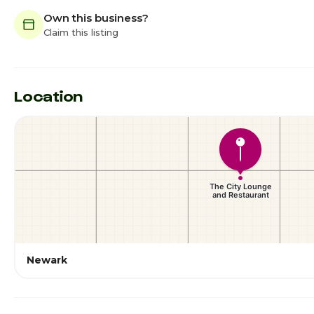
Own this business?
Claim this listing
Location
Newark