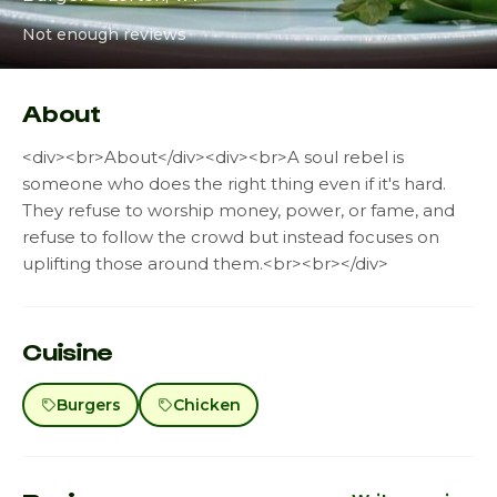
Not enough reviews
About
<div><br>About</div><div><br>A soul rebel is
someone who does the right thing even if it's hard.
They refuse to worship money, power, or fame, and
refuse to follow the crowd but instead focuses on
uplifting those around them.<br><br></div>
Cuisine
Burgers
Chicken