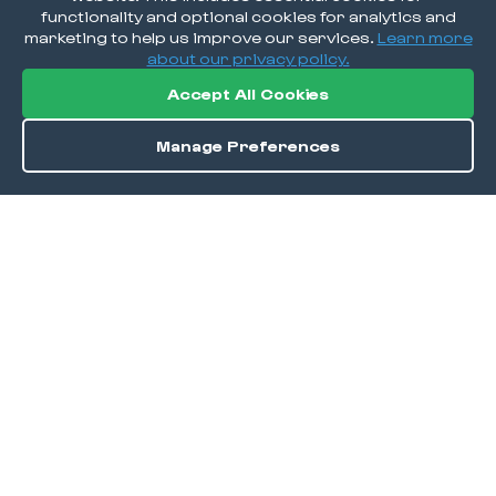
functionality and optional cookies for analytics and
marketing to help us improve our services.
Learn more
about our privacy policy.
Accept All Cookies
Manage Preferences
Directions
Save
DISCOVER
Home
Discover