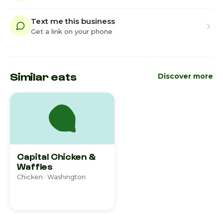
Text me this business
Get a link on your phone
Similar eats
Discover more
Capital Chicken &
Waffles
Chicken · Washington