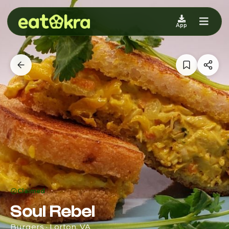
App
Claimed
Soul Rebel
Burgers · Lorton, VA