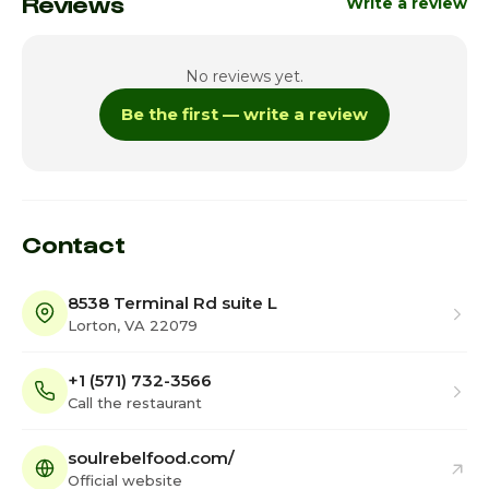
Reviews
Write a review
No reviews yet.
Be the first — write a review
Contact
8538 Terminal Rd suite L
Lorton, VA 22079
+1 (571) 732-3566
Call the restaurant
soulrebelfood.com/
Official website