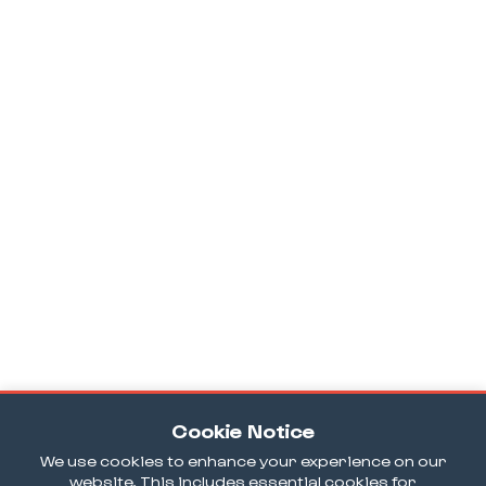
Cookie Notice
We use cookies to enhance your experience on our
website. This includes essential cookies for