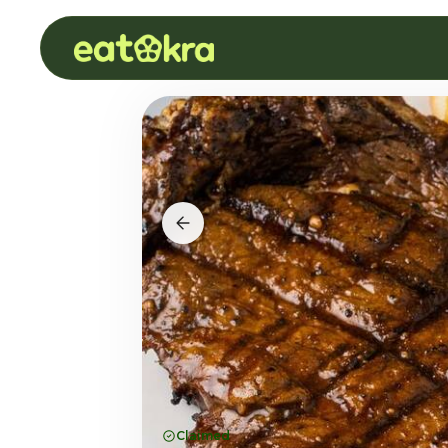
Claimed