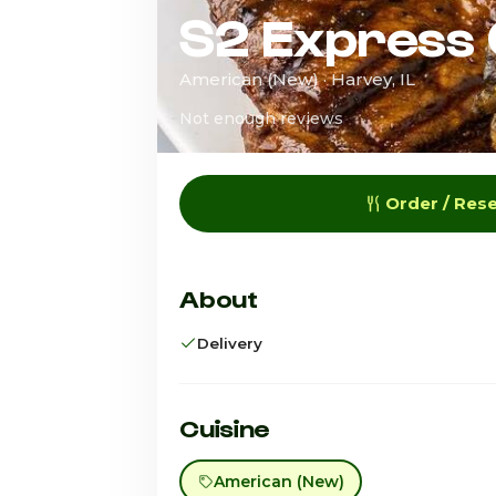
S2 Express G
American (New) · Harvey, IL
Not enough reviews
Order / Res
About
Delivery
Cuisine
American (New)