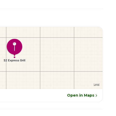
Open in Maps