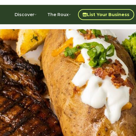
Discover
The Roux
List Your Business