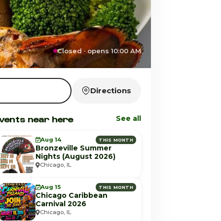
Closed · opens 10:00 AM
Directions
vents near here
See all
Aug 14
THIS MONTH
Bronzeville Summer
Nights (August 2026)
Chicago, IL
Aug 15
THIS MONTH
Chicago Caribbean
Carnival 2026
Chicago, IL