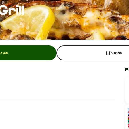
rill
erve
Save
E