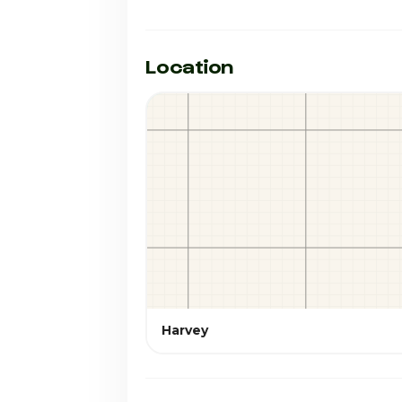
Location
Harvey