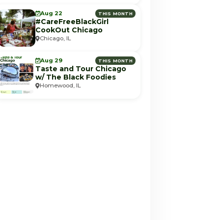
Aug 22
THIS MONTH
#CareFreeBlackGirl
CookOut Chicago
Chicago, IL
Aug 29
THIS MONTH
Taste and Tour Chicago
w/ The Black Foodies
Homewood, IL