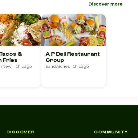
Discover more
 Tacos &
A P Deli Restaurant
 Fries
Group
 (New) · Chicago
Sandwiches · Chicago
DISCOVER
COMMUNITY