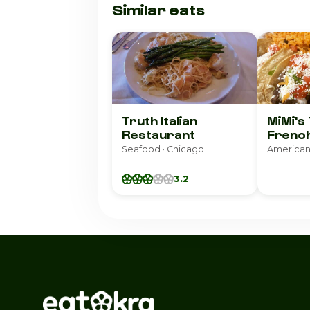
Similar eats
Truth Italian
MiMi's
Restaurant
French
Seafood · Chicago
American
3.2