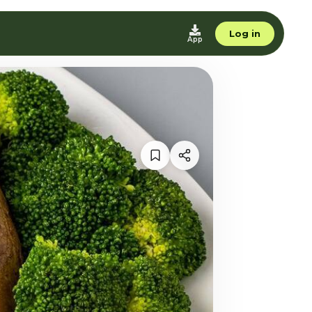
Log in
App