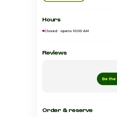
Hours
Closed · opens 10:00 AM
Sunday
Monday
Reviews
Tuesday
Wednesday
Be the 
Thursday
Friday
Saturday · Today
Order & reserve