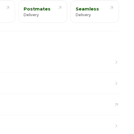
Postmates
Seamless
Delivery
Delivery