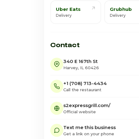
Uber Eats
Grubhub
Delivery
Delivery
Contact
340 E 167th St
Harvey, IL 60426
+1 (708) 713-4434
Call the restaurant
s2expressgrill.com/
Official website
Text me this business
Get a link on your phone