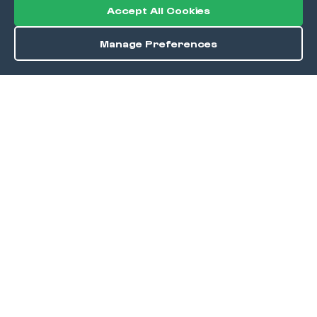
Accept All Cookies
Manage Preferences
Order / Reserve
Save
DISCOVER
Home
Discover
Okra Offers
Events