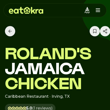
App
ROLAND'S
JAMAICA
CHICKEN
Caribbean Restaurant · Irving, TX
5.0
(1 reviews)