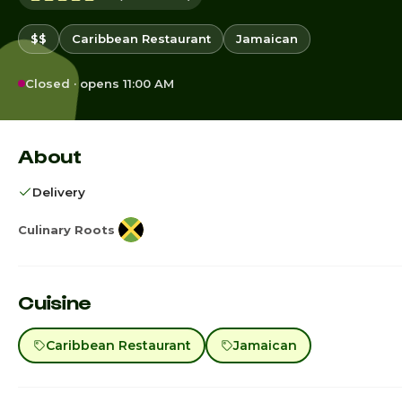
$$
Caribbean Restaurant
Jamaican
Closed · opens 11:00 AM
About
Delivery
Culinary Roots
Cuisine
Caribbean Restaurant
Jamaican