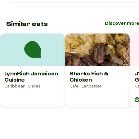
Similar eats
Discover mor
LynnRich Jamaican
Sharks Fish &
J
Cuisine
Chicken
G
Caribbean · Dallas
Cafe · Lancaster
C