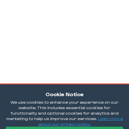
Cookie Notice
We use cookies to enhance your experience on our
website. This includes essential cookies for
functionality and optional cookies for analytics and
marketing to help us improve our services.
Learn more
about our privacy policy.