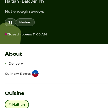
Haitian · Baldwin, NY
Not enough reviews
$$
Haitian
Closed · opens 11:00 AM
About
Delivery
Culinary Roots
Cuisine
Haitian