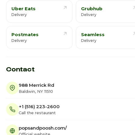
Uber Eats
Grubhub
Delivery
Delivery
Postmates
Seamless
Delivery
Delivery
Contact
988 Merrick Rd
Baldwin, NY 11510
+1 (516) 223-2600
Call the restaurant
popsandpoosh.com/
Official website