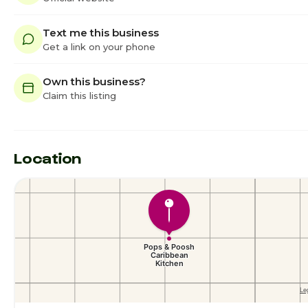
Text me this business
Get a link on your phone
Own this business?
Claim this listing
Location