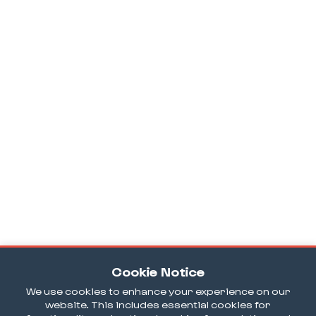
Cookie Notice
We use cookies to enhance your experience on our
website. This includes essential cookies for