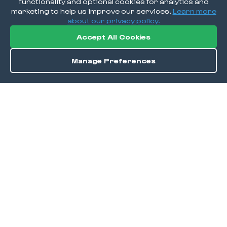
functionality and optional cookies for analytics and
marketing to help us improve our services.
Learn more
about our privacy policy.
Accept All Cookies
Manage Preferences
Order / Reserve
Save
DISCOVER
Home
Discover
Okra Offers