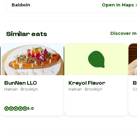
Baldwin
Open in Maps
Similar eats
Discover m
BunNan LLC
Kreyol Flavor
B
Haitian · Brooklyn
Haitian · Brooklyn
Co
5.0