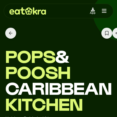
App
POPS
&
POOSH
CARIBBEAN
KITCHEN