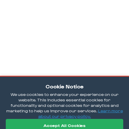
Cookie Notice
We use cookies to enhance your experience on our
website. This includes essential cookies for
functionality and optional cookies for analytics and
marketing to help us improve our services.
Learn more
about our privacy policy.
Accept All Cookies