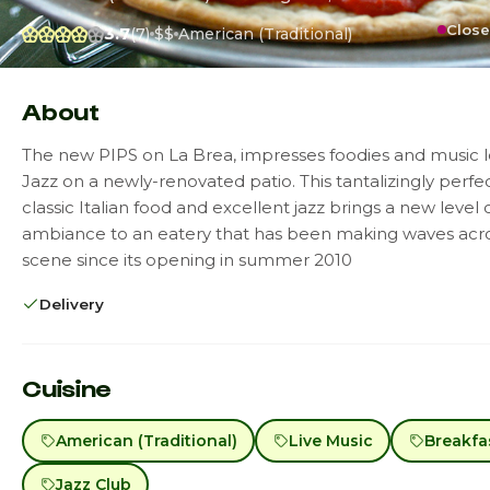
Close
3.7
(7)
$$
American (Traditional)
About
The new PIPS on La Brea, impresses foodies and music l
Jazz on a newly-renovated patio. This tantalizingly perfe
classic Italian food and excellent jazz brings a new level 
ambiance to an eatery that has been making waves acro
scene since its opening in summer 2010
Delivery
Cuisine
American (Traditional)
Live Music
Breakfa
Jazz Club