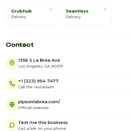
Grubhub
Seamless
Delivery
Delivery
Contact
1356 S La Brea Ave
Los Angeles, CA 90019
+1 (323) 954-7477
Call the restaurant
pipsonlabrea.com/
Official website
Text me this business
Get a link on your phone