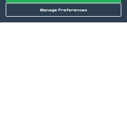
Manage Preferences
Order / Reserve
Save
DISCOVER
Home
Discover
Okra Offers
Events
Culinary Creatives Awards