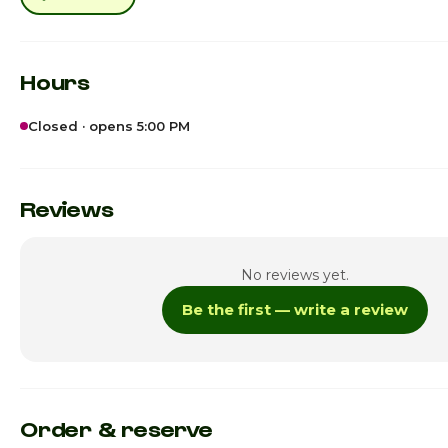
Hours
Closed · opens 5:00 PM
Sunday
5
Monday
Reviews
Tuesday
No reviews yet.
Wednesday
Be the first — write a review
Thursday
Friday · Today
5
Saturday
Order & reserve