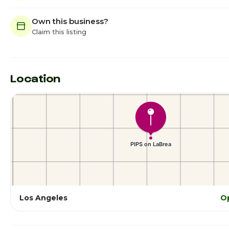
Own this business?
Claim this listing
Location
Los Angeles
O