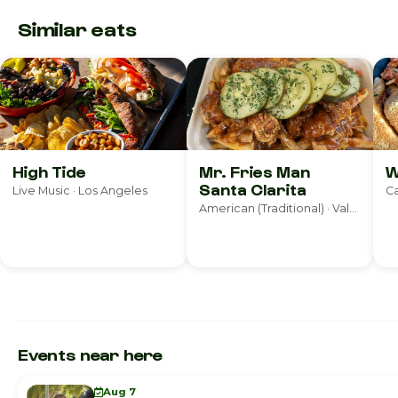
Similar eats
High Tide
Mr. Fries Man
W
Santa Clarita
Live Music · Los Angeles
Ca
American (Traditional) · Valencia
Events near here
Aug 7