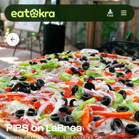
App
PIPS on LaBrea
American (Traditional) · Los Angeles, CA