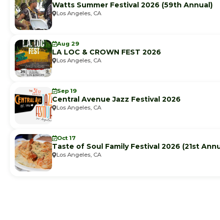
Watts Summer Festival 2026 (59th Annual)
Los Angeles, CA
Aug 29
LA LOC & CROWN FEST 2026
Los Angeles, CA
Sep 19
Central Avenue Jazz Festival 2026
Los Angeles, CA
Oct 17
Taste of Soul Family Festival 2026 (21st Annu
Los Angeles, CA