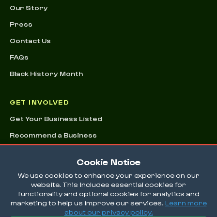
Our Story
Press
Contact Us
FAQs
Black History Month
GET INVOLVED
Get Your Business Listed
Recommend a Business
Advertising & Sponsorships
Cookie Notice
Conference
We use cookies to enhance your experience on our
website. This includes essential cookies for
functionality and optional cookies for analytics and
marketing to help us improve our services.
Learn more
about our privacy policy.