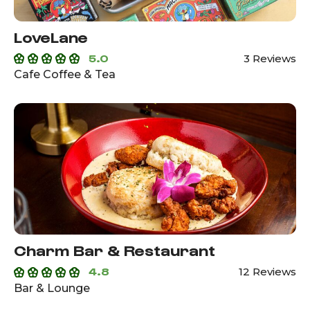
LoveLane
5.0
3 Reviews
Cafe Coffee & Tea
Charm Bar & Restaurant
4.8
12 Reviews
Bar & Lounge