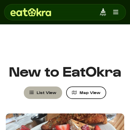
ENTER CITY/STATE or ZIP
App
New to EatOkra
List View
Map View