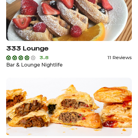
333 Lounge
3.8
11 Reviews
Bar & Lounge Nightlife