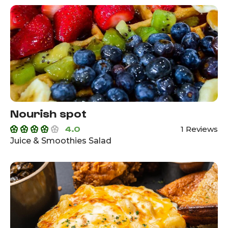
Nourish spot
4.0
1 Reviews
Juice & Smoothies Salad