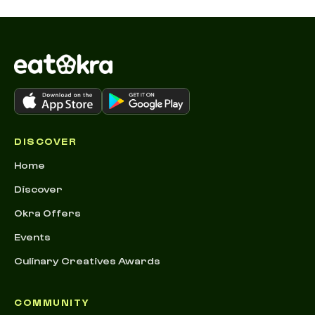
DISCOVER
Home
Discover
Okra Offers
Events
Culinary Creatives Awards
COMMUNITY