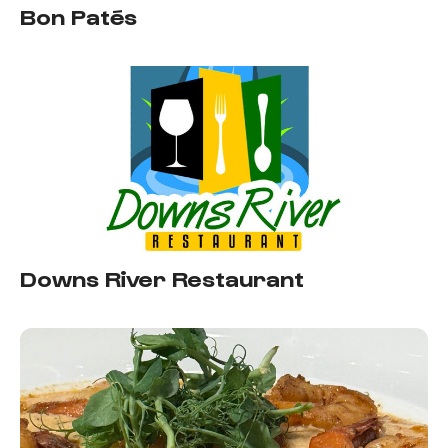
Bon Patés
Downs River Restaurant