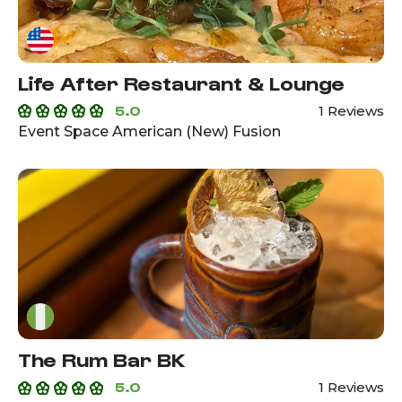
Life After Restaurant & Lounge
5.0
1 Reviews
Event Space American (New) Fusion
The Rum Bar BK
5.0
1 Reviews