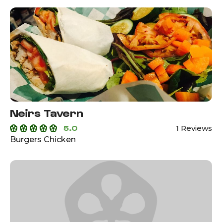
Neirs Tavern
5.0
1 Reviews
Burgers Chicken