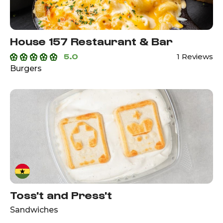
House 157 Restaurant & Bar
5.0
1 Reviews
Burgers
Toss't and Press't
Sandwiches