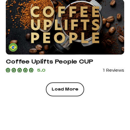
Coffee Uplifts People CUP
5.0
1 Reviews
Load More