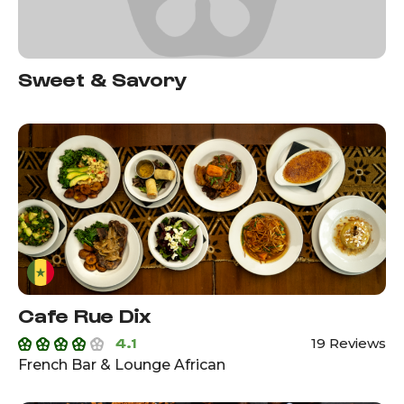
Sweet & Savory
Cafe Rue Dix
4.1
19 Reviews
French Bar & Lounge African