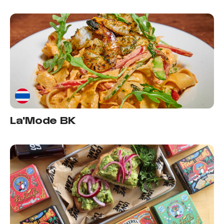
La'Mode BK