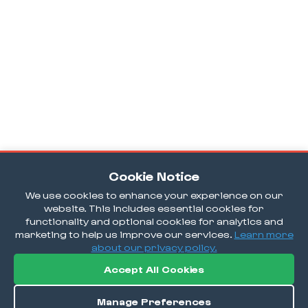
Cookie Notice
We use cookies to enhance your experience on our
website. This includes essential cookies for
functionality and optional cookies for analytics and
marketing to help us improve our services.
Learn more
about our privacy policy.
Accept All Cookies
Manage Preferences
Order / Reserve
Save