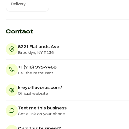
Delivery
Contact
8221 Flatlands Ave
Brooklyn, NY 11236
+1 (718) 975-7488
Call the restaurant
kreyolflavorus.com/
Official website
Text me this business
Get a link on your phone
Own this business?