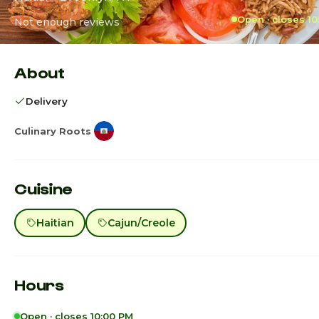
Open · closes 1
Not enough reviews
About
Delivery
Culinary Roots
Cuisine
Haitian
Cajun/Creole
Hours
Open · closes 10:00 PM