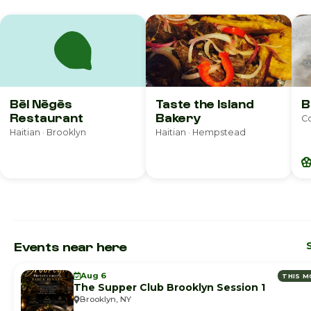
Bèl Nègès
Taste the Island
B
Restaurant
Bakery
Co
Haitian · Brooklyn
Haitian · Hempstead
Events near here
Aug 6
THIS 
The Supper Club Brooklyn Session 1
Brooklyn, NY