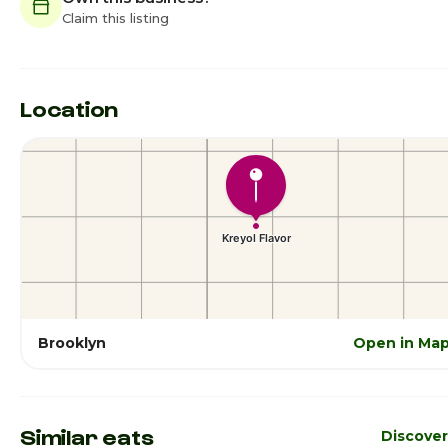
Claim this listing
Location
Brooklyn
Open in Ma
Similar eats
Discove