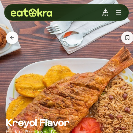
App
Kreyol Flavor
Haitian · Brooklyn, NY