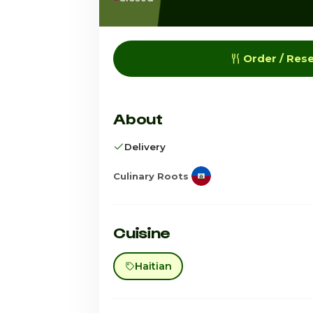
Order / Res
About
Delivery
Culinary Roots
Cuisine
Haitian