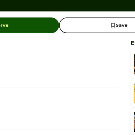
erve
Save
E