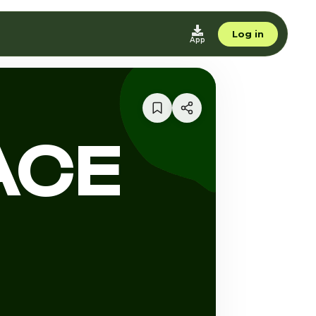
Log in
App
ACE