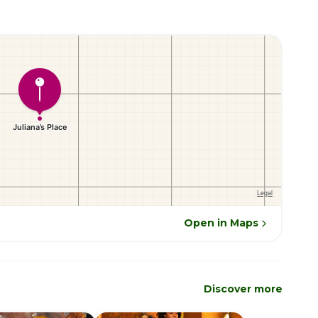
Open in Maps
Discover more