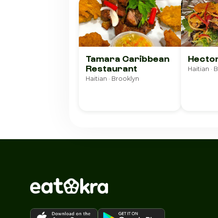
Tamara Caribbean
Hecto
Restaurant
Haitian · 
Haitian · Brooklyn