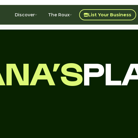
Discover
The Roux
List Your Business
ANA’S
PL