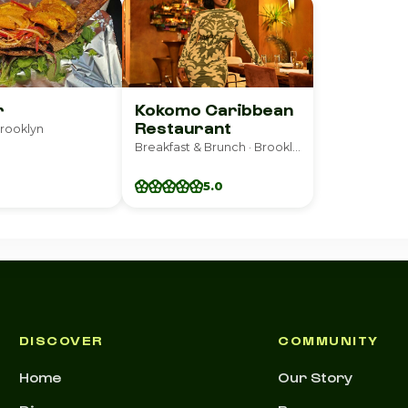
r
Kokomo Caribbean
Restaurant
Brooklyn
Breakfast & Brunch · Brooklyn
5.0
DISCOVER
COMMUNITY
Home
Our Story