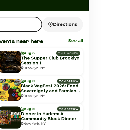
Directions
vents near here
See all
Aug 6
THIS MONTH
The Supper Club Brooklyn
Session 1
Brooklyn, NY
Aug 8
TOMORROW
Black VegFest 2026: Food
Sovereignty and Farmland
Equity
Brooklyn, NY
Aug 8
TOMORROW
Dinner in Harlem: A
Community Block Dinner
New York, NY