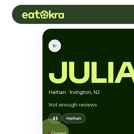
JULI
Haitian · Irvington, NJ
Not enough reviews
$$
Haitian
Closed