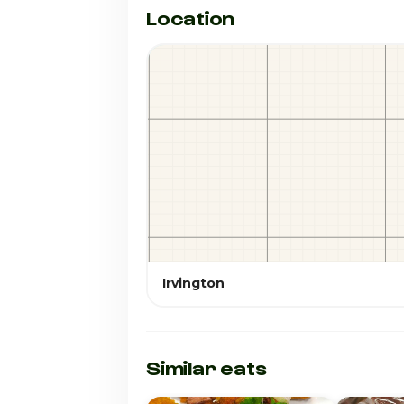
Location
Irvington
Similar eats