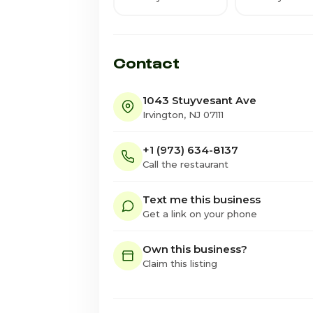
Contact
1043 Stuyvesant Ave
Irvington, NJ 07111
+1 (973) 634-8137
Call the restaurant
Text me this business
Get a link on your phone
Own this business?
Claim this listing