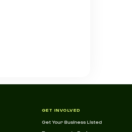
GET INVOLVED
Get Your Business Listed