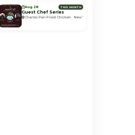
Aug 28
THIS MONTH
Guest Chef Series
Charles Pan-Fried Chicken · New York, NY