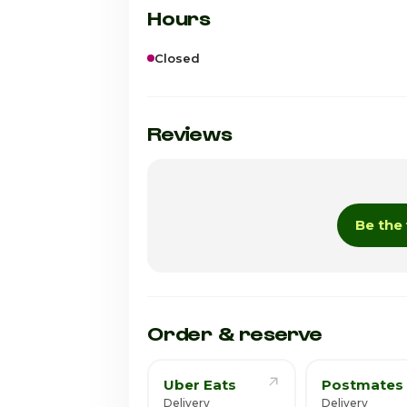
Hours
Closed
Sunday
Monday
Reviews
Tuesday
Wednesday
Be the 
Thursday
Friday · Today
Saturday
Order & reserve
Uber Eats
Postmates
Delivery
Delivery