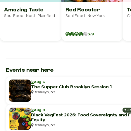
Amazing Taste
Red Rooster
T
Soul Food · North Plainfield
Soul Food · New York
Ch
3.9
Events near here
Aug 6
The Supper Club Brooklyn Session 1
Brooklyn, NY
Aug 8
THI
Black VegFest 2026: Food Sovereignty and 
Equity
Brooklyn, NY