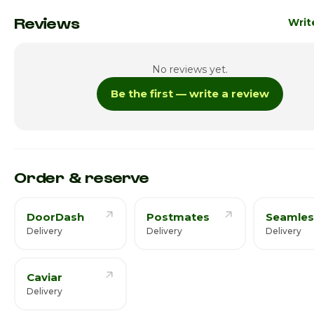
Monday
Reviews
Writ
Tuesday
No reviews yet.
Wednesday
1:00p
Be the first — write a review
Thursday · Today
1:00pm
Friday
1:00p
Saturday
1:00p
Order & reserve
DoorDash
Postmates
Seamles
Delivery
Delivery
Delivery
Caviar
Delivery