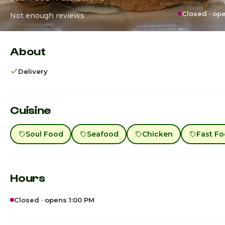
Closed · op
Not enough reviews
About
Delivery
Cuisine
Soul Food
Seafood
Chicken
Fast F
Hours
Closed · opens 1:00 PM
Sunday
1:00p