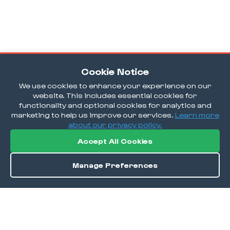
Cookie Notice
We use cookies to enhance your experience on our
website. This includes essential cookies for
functionality and optional cookies for analytics and
marketing to help us improve our services.
Learn more
about our privacy policy.
Accept All Cookies
Manage Preferences
Order / Reserve
Save