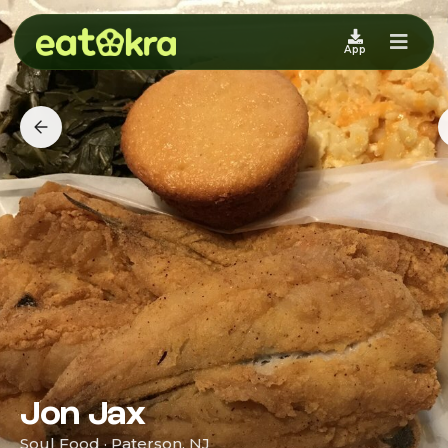
App
Jon Jax
Soul Food · Paterson, NJ