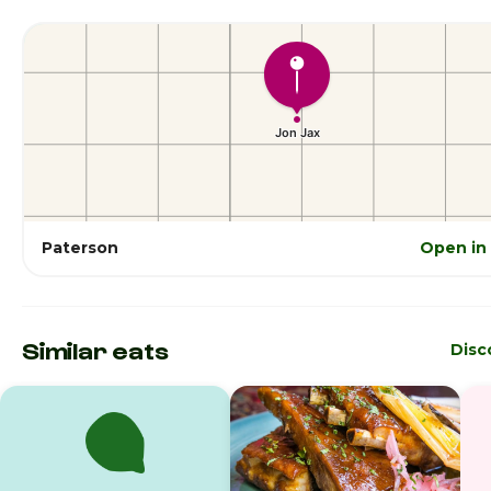
Paterson
Open in
Similar eats
Disc