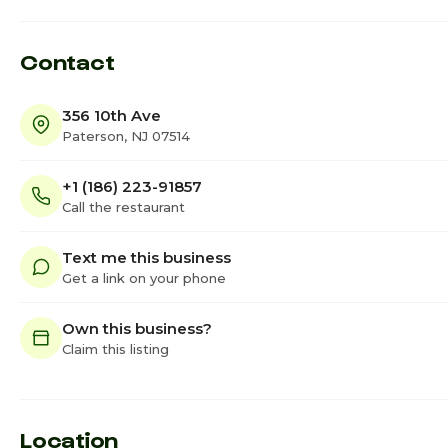
Contact
356 10th Ave
Paterson, NJ 07514
+1 (186) 223-91857
Call the restaurant
Text me this business
Get a link on your phone
Own this business?
Claim this listing
Location