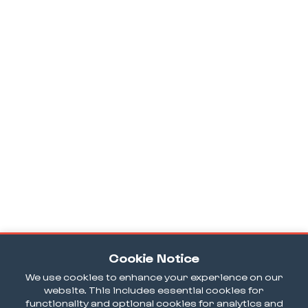
Cookie Notice
We use cookies to enhance your experience on our
website. This includes essential cookies for
functionality and optional cookies for analytics and