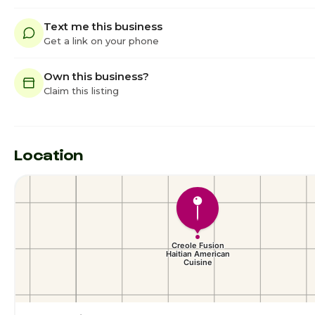
Text me this business
Get a link on your phone
Own this business?
Claim this listing
Location