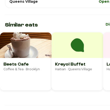
Queens Village
Open 
Similar eats
Di
Beets Cafe
Kreyol Buffet
L
Coffee & Tea · Brooklyn
Haitian · Queens Village
Ha