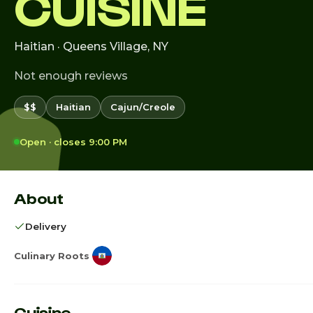
CUISINE
Haitian · Queens Village, NY
Not enough reviews
$$
Haitian
Cajun/Creole
Open · closes 9:00 PM
About
Delivery
Culinary Roots
Cuisine