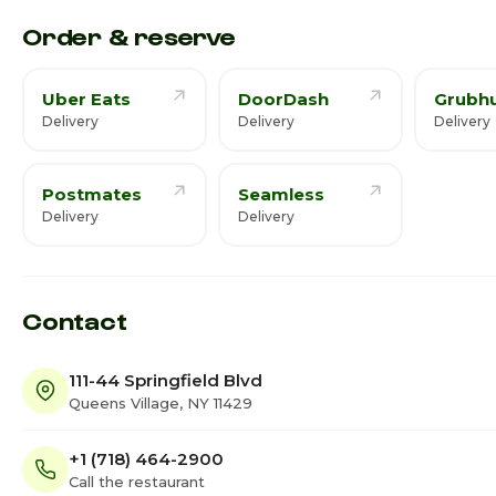
Saturday
9:00
Order & reserve
Uber Eats
DoorDash
Grubh
Delivery
Delivery
Delivery
Postmates
Seamless
Delivery
Delivery
Contact
111-44 Springfield Blvd
Queens Village, NY 11429
+1 (718) 464-2900
Call the restaurant