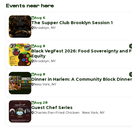
Events near here
Aug 6
The Supper Club Brooklyn Session 1
Brooklyn, NY
Aug 8
Black VegFest 2026: Food Sovereignty and 
Equity
Brooklyn, NY
Aug 8
Dinner in Harlem: A Community Block Dinner
New York, NY
Aug 28
Guest Chef Series
Charles Pan-Fried Chicken · New York, NY