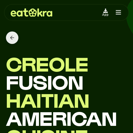
App
CREOLE
FUSION
HAITIAN
AMERICAN