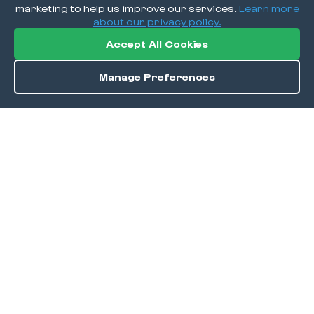
marketing to help us improve our services.
Learn more
about our privacy policy.
Accept All Cookies
Manage Preferences
Order / Reserve
Save
DISCOVER
Home
Discover
Okra Offers