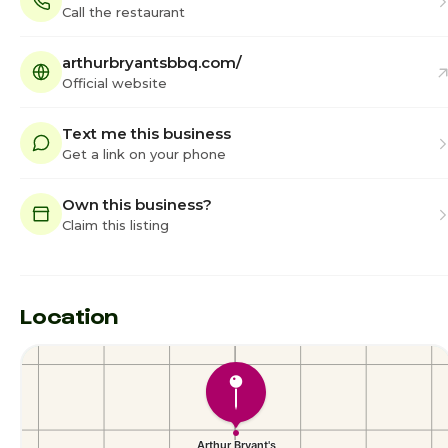
Call the restaurant
arthurbryantsbbq.com/
Official website
Text me this business
Get a link on your phone
Own this business?
Claim this listing
Location