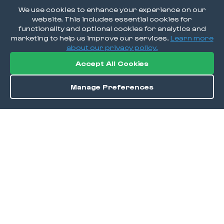
We use cookies to enhance your experience on our
website. This includes essential cookies for
functionality and optional cookies for analytics and
marketing to help us improve our services.
Learn more
about our privacy policy.
Accept All Cookies
Manage Preferences
Directions
Save
DISCOVER
Home