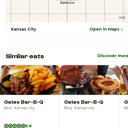
Kansas City
Open in Maps
Similar eats
Discover mor
Gates Bar-B-Q
Gates Bar-B-Q
G
Bbq · Kansas city
Bbq · Kansas city
B
5.0