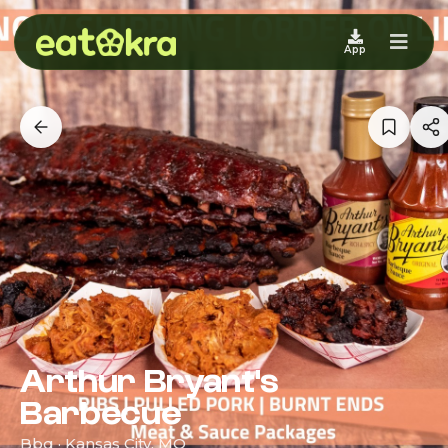
App
Arthur Bryant's
Barbecue
Bbq · Kansas City, MO