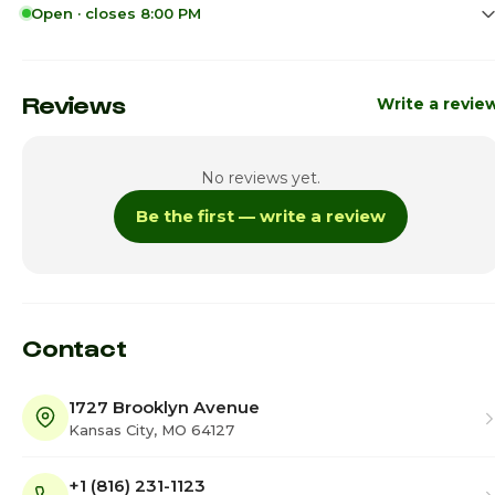
Open · closes 8:00 PM
Sunday
11:00am - 7:00p
Monday
10:00am - 8:00p
Reviews
Write a revie
Tuesday
10:00am - 8:00p
No reviews yet.
Wednesday
10:00am - 8:00p
Be the first — write a review
Thursday
10:00am - 8:00p
Friday
10:00am - 8:00p
Saturday · Today
10:00am - 8:00p
Contact
1727 Brooklyn Avenue
Kansas City, MO 64127
+1 (816) 231-1123