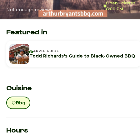
Open · closes
8:00 PM
Not enough reviews
Featured in
APPLE GUIDE
Todd Richards's Guide to Black-Owned BBQ
Cuisine
Bbq
Hours